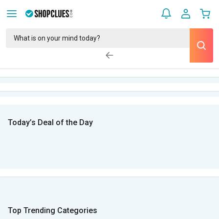
Today’s Deal of the Day
Top Trending Categories