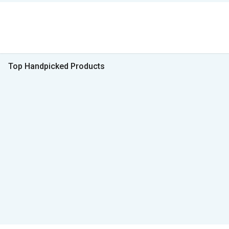
Top Handpicked Products