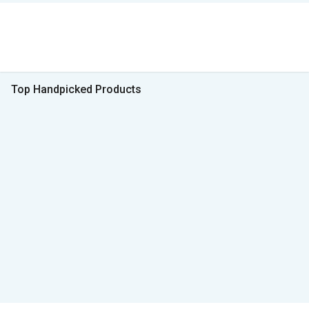
Top Handpicked Products