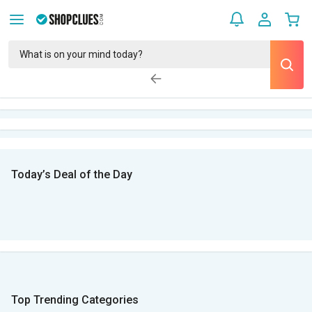
Today’s Deal of the Day
Top Trending Categories