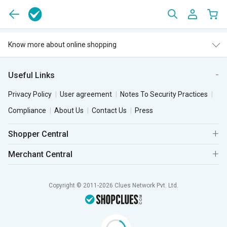
Know more about online shopping
Useful Links
Privacy Policy
User agreement
Notes To Security Practices
Compliance
About Us
Contact Us
Press
Shopper Central
Merchant Central
Copyright © 2011-2026 Clues Network Pvt. Ltd.