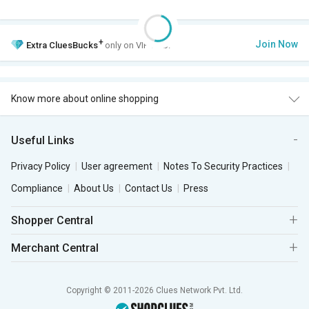
+
Join Now
Extra
CluesBucks
only on VIP Club.
Know more about online shopping
Useful Links
Privacy Policy
User agreement
Notes To Security Practices
Compliance
About Us
Contact Us
Press
Shopper Central
Merchant Central
Copyright © 2011-2026 Clues Network Pvt. Ltd.