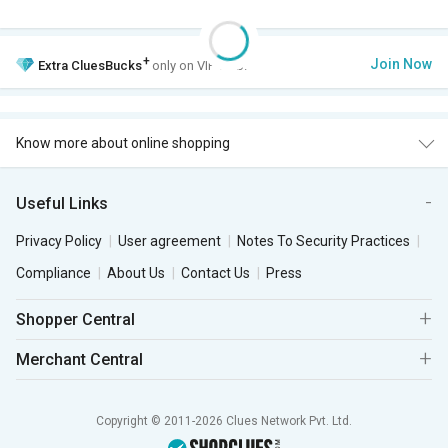
+
Join Now
Extra
CluesBucks
only on VIP Club.
Know more about online shopping
Useful Links
Privacy Policy
User agreement
Notes To Security Practices
Compliance
About Us
Contact Us
Press
Shopper Central
Merchant Central
Copyright © 2011-2026 Clues Network Pvt. Ltd.