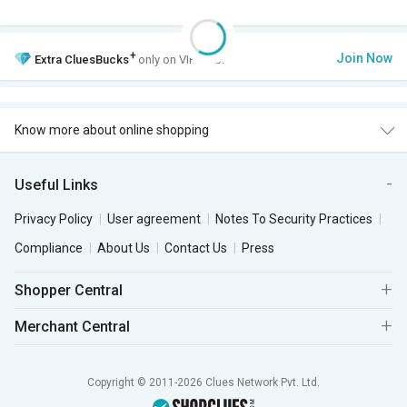
+
Join Now
Extra
CluesBucks
only on VIP Club.
Know more about online shopping
Useful Links
Privacy Policy
User agreement
Notes To Security Practices
Compliance
About Us
Contact Us
Press
Shopper Central
Merchant Central
Copyright © 2011-2026 Clues Network Pvt. Ltd.