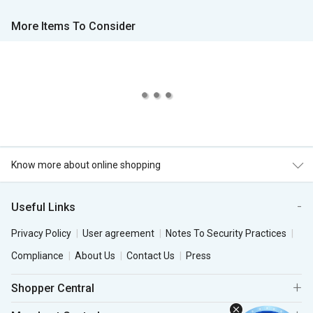
More Items To Consider
Know more about online shopping
Useful Links
Privacy Policy
User agreement
Notes To Security Practices
Compliance
About Us
Contact Us
Press
Shopper Central