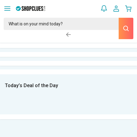
Today’s Deal of the Day