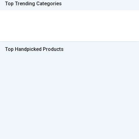
Top Trending Categories
Top Handpicked Products