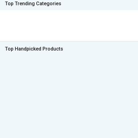
Top Trending Categories
Top Handpicked Products