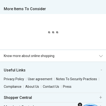
More Items To Consider
Know more about online shopping
Useful Links
Privacy Policy
User agreement
Notes To Security Practices
Compliance
About Us
Contact Us
Press
Shopper Central