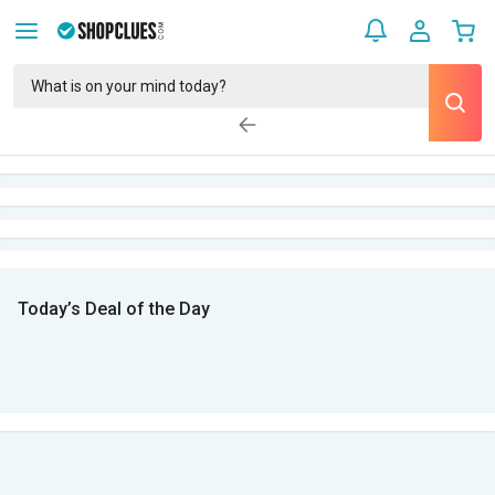
Today’s Deal of the Day