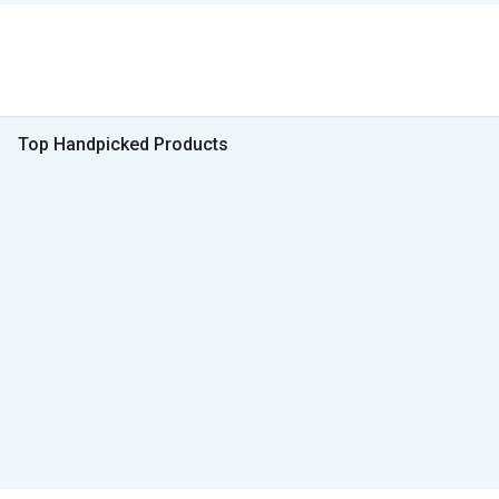
Top Handpicked Products