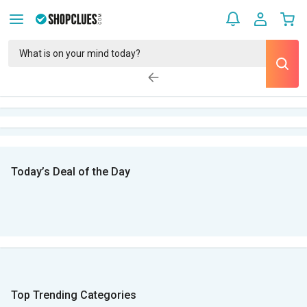
Today’s Deal of the Day
Top Trending Categories