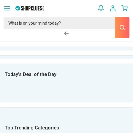
Today’s Deal of the Day
Top Trending Categories