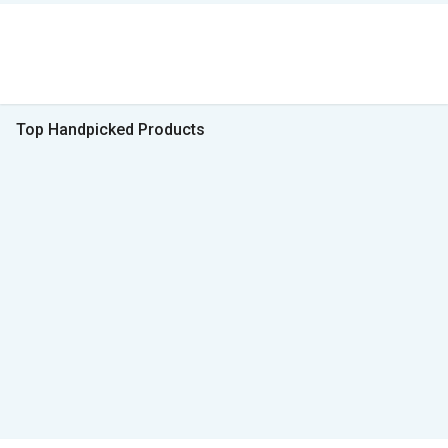
Top Handpicked Products