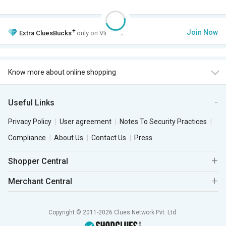
+
Join Now
Extra
CluesBucks
only on VIP Club.
Know more about online shopping
Useful Links
Privacy Policy
User agreement
Notes To Security Practices
Compliance
About Us
Contact Us
Press
Shopper Central
Merchant Central
Copyright © 2011-2026 Clues Network Pvt. Ltd.