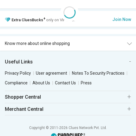
+
Join Now
Extra
CluesBucks
only on VIP Club.
Know more about online shopping
Useful Links
Privacy Policy
User agreement
Notes To Security Practices
Compliance
About Us
Contact Us
Press
Shopper Central
Merchant Central
Copyright © 2011-2026 Clues Network Pvt. Ltd.