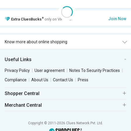
+
Join Now
Extra
CluesBucks
only on VIP Club.
Know more about online shopping
Useful Links
Privacy Policy
User agreement
Notes To Security Practices
Compliance
About Us
Contact Us
Press
Shopper Central
Merchant Central
Copyright © 2011-2026 Clues Network Pvt. Ltd.