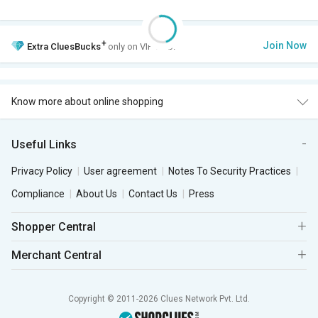
+
Join Now
Extra
CluesBucks
only on VIP Club.
Know more about online shopping
Useful Links
Privacy Policy
User agreement
Notes To Security Practices
Compliance
About Us
Contact Us
Press
Shopper Central
Merchant Central
Copyright © 2011-2026 Clues Network Pvt. Ltd.