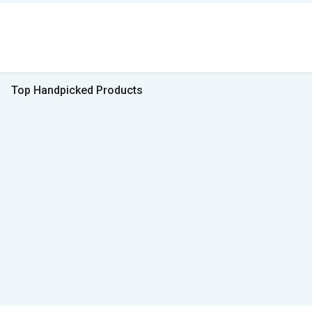
Top Handpicked Products