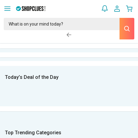
Today’s Deal of the Day
Top Trending Categories