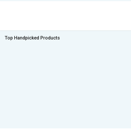
Top Handpicked Products