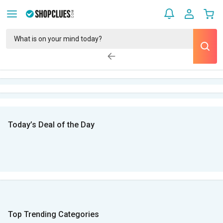
Today’s Deal of the Day
Top Trending Categories