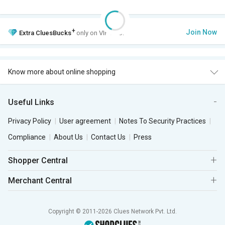
+
Join Now
Extra
CluesBucks
only on VIP Club.
Know more about online shopping
Useful Links
Privacy Policy
User agreement
Notes To Security Practices
Compliance
About Us
Contact Us
Press
Shopper Central
Merchant Central
Copyright © 2011-2026 Clues Network Pvt. Ltd.