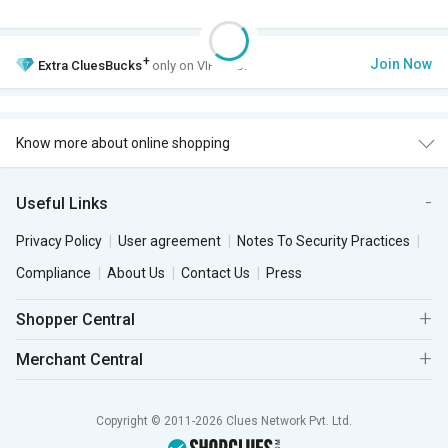
+
Join Now
Extra
CluesBucks
only on VIP Club.
Know more about online shopping
Useful Links
Privacy Policy
User agreement
Notes To Security Practices
Compliance
About Us
Contact Us
Press
Shopper Central
Merchant Central
Copyright © 2011-2026 Clues Network Pvt. Ltd.