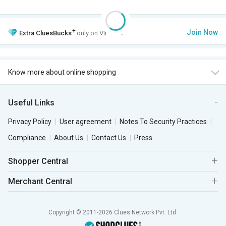
+
Join Now
Extra
CluesBucks
only on VIP Club.
Know more about online shopping
Useful Links
Privacy Policy
User agreement
Notes To Security Practices
Compliance
About Us
Contact Us
Press
Shopper Central
Merchant Central
Copyright © 2011-2026 Clues Network Pvt. Ltd.