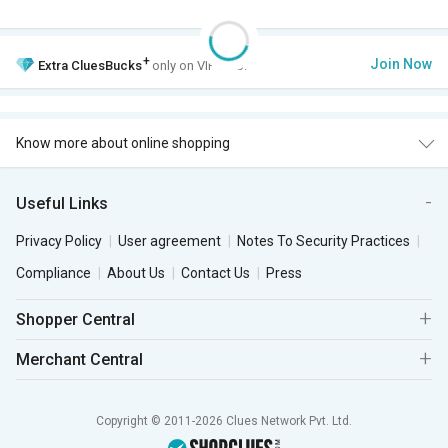
+
Join Now
Extra
CluesBucks
only on VIP Club.
Know more about online shopping
Useful Links
Privacy Policy
User agreement
Notes To Security Practices
Compliance
About Us
Contact Us
Press
Shopper Central
Merchant Central
Copyright © 2011-2026 Clues Network Pvt. Ltd.