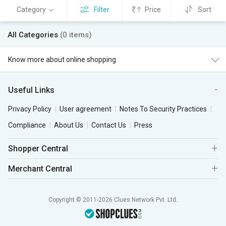
Category
Filter
Price
Sort
All Categories
(0 items)
Know more about online shopping
Useful Links
Privacy Policy
User agreement
Notes To Security Practices
Compliance
About Us
Contact Us
Press
Shopper Central
Merchant Central
Copyright © 2011-2026 Clues Network Pvt. Ltd.