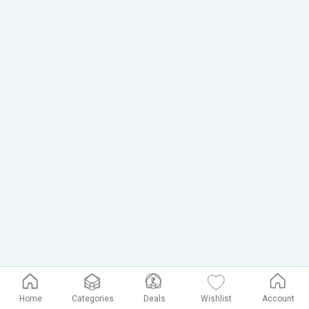
Home
Categories
Deals
Wishlist
Account