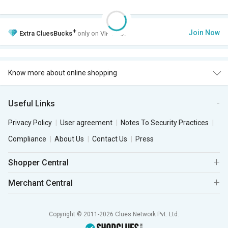
+
Join Now
Extra
CluesBucks
only on VIP Club.
Know more about online shopping
Useful Links
Privacy Policy
User agreement
Notes To Security Practices
Compliance
About Us
Contact Us
Press
Shopper Central
Merchant Central
Copyright © 2011-2026 Clues Network Pvt. Ltd.