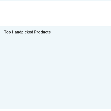
Top Handpicked Products