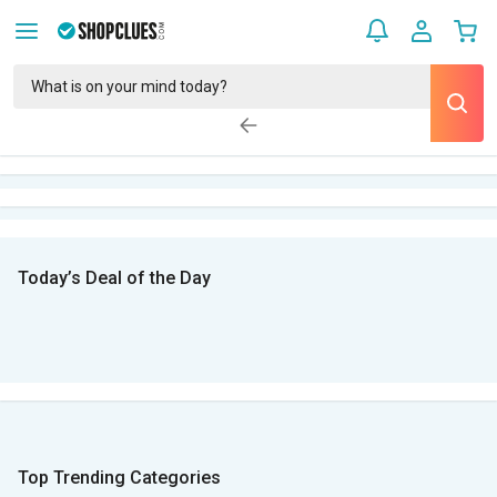
Today’s Deal of the Day
Top Trending Categories