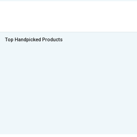
Top Handpicked Products