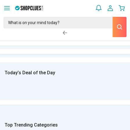
Today’s Deal of the Day
Top Trending Categories