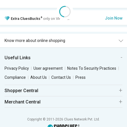
+
Join Now
Extra
CluesBucks
only on VIP Club.
Know more about online shopping
Useful Links
Privacy Policy
User agreement
Notes To Security Practices
Compliance
About Us
Contact Us
Press
Shopper Central
Merchant Central
Copyright © 2011-2026 Clues Network Pvt. Ltd.