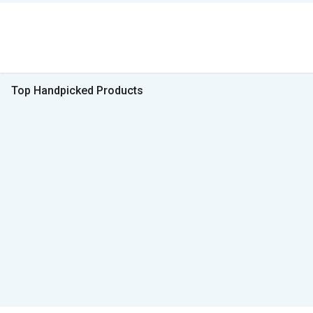
Top Handpicked Products