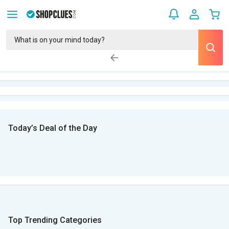
Today’s Deal of the Day
Top Trending Categories