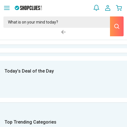
Today’s Deal of the Day
Top Trending Categories