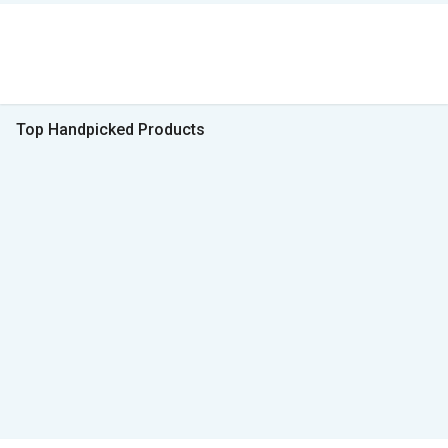
Top Handpicked Products