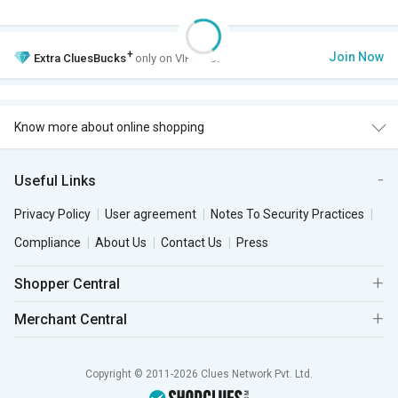
+
Join Now
Extra
CluesBucks
only on VIP Club.
Know more about online shopping
Useful Links
Privacy Policy
User agreement
Notes To Security Practices
Compliance
About Us
Contact Us
Press
Shopper Central
Merchant Central
Copyright © 2011-2026 Clues Network Pvt. Ltd.