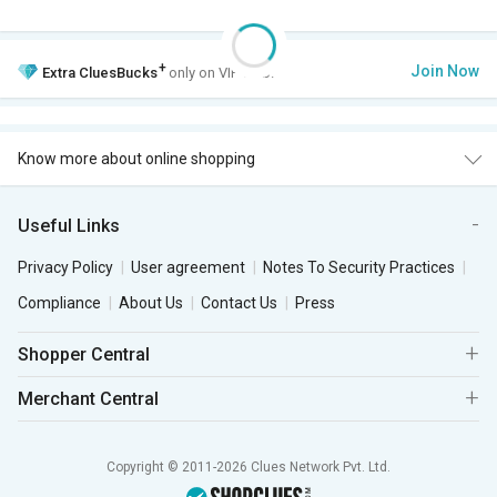
+
Join Now
Extra
CluesBucks
only on VIP Club.
Know more about online shopping
Useful Links
Privacy Policy
User agreement
Notes To Security Practices
Compliance
About Us
Contact Us
Press
Shopper Central
Merchant Central
Copyright © 2011-2026 Clues Network Pvt. Ltd.