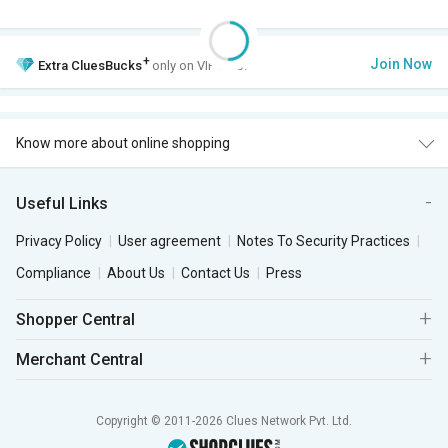
+
Join Now
Extra
CluesBucks
only on VIP Club.
Know more about online shopping
Useful Links
Privacy Policy
User agreement
Notes To Security Practices
Compliance
About Us
Contact Us
Press
Shopper Central
Merchant Central
Copyright © 2011-2026 Clues Network Pvt. Ltd.