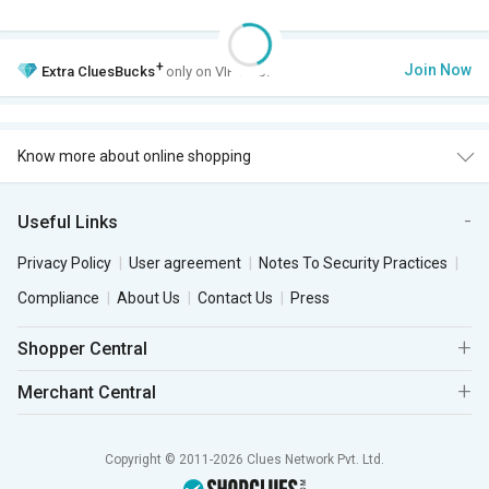
+
Join Now
Extra
CluesBucks
only on VIP Club.
Know more about online shopping
Useful Links
Privacy Policy
User agreement
Notes To Security Practices
Compliance
About Us
Contact Us
Press
Shopper Central
Merchant Central
Copyright © 2011-2026 Clues Network Pvt. Ltd.