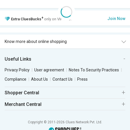
+
Join Now
Extra
CluesBucks
only on VIP Club.
Know more about online shopping
Useful Links
Privacy Policy
User agreement
Notes To Security Practices
Compliance
About Us
Contact Us
Press
Shopper Central
Merchant Central
Copyright © 2011-2026 Clues Network Pvt. Ltd.