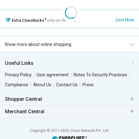
+
Join Now
Extra
CluesBucks
only on VIP Club.
Know more about online shopping
Useful Links
Privacy Policy
User agreement
Notes To Security Practices
Compliance
About Us
Contact Us
Press
Shopper Central
Merchant Central
Copyright © 2011-2026 Clues Network Pvt. Ltd.