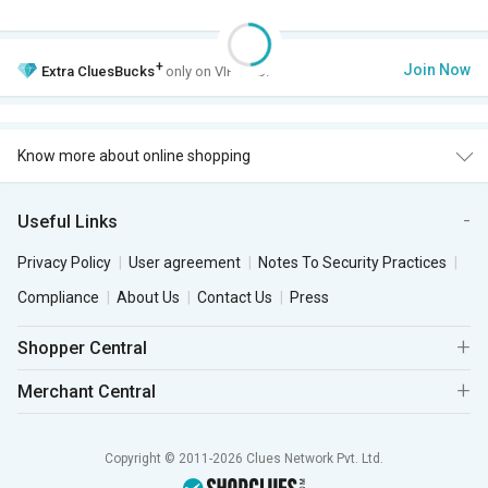
+
Join Now
Extra
CluesBucks
only on VIP Club.
Know more about online shopping
Useful Links
Privacy Policy
User agreement
Notes To Security Practices
Compliance
About Us
Contact Us
Press
Shopper Central
Merchant Central
Copyright © 2011-2026 Clues Network Pvt. Ltd.