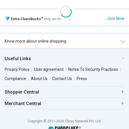
+
Join Now
Extra
CluesBucks
only on VIP Club.
Know more about online shopping
Useful Links
Privacy Policy
User agreement
Notes To Security Practices
Compliance
About Us
Contact Us
Press
Shopper Central
Merchant Central
Copyright © 2011-2026 Clues Network Pvt. Ltd.