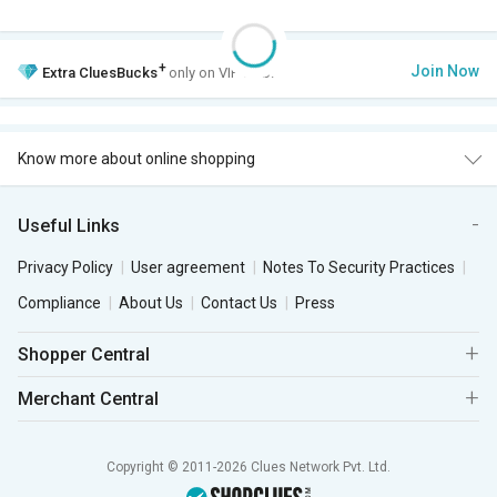
+
Join Now
Extra
CluesBucks
only on VIP Club.
Know more about online shopping
Useful Links
Privacy Policy
User agreement
Notes To Security Practices
Compliance
About Us
Contact Us
Press
Shopper Central
Merchant Central
Copyright © 2011-2026 Clues Network Pvt. Ltd.