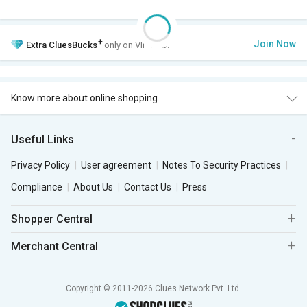
+
Join Now
Extra
CluesBucks
only on VIP Club.
Know more about online shopping
Useful Links
Privacy Policy
User agreement
Notes To Security Practices
Compliance
About Us
Contact Us
Press
Shopper Central
Merchant Central
Copyright © 2011-2026 Clues Network Pvt. Ltd.