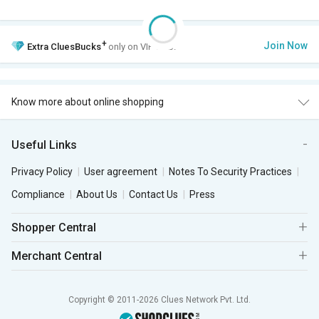
+
Join Now
Extra
CluesBucks
only on VIP Club.
Know more about online shopping
Useful Links
Privacy Policy
User agreement
Notes To Security Practices
Compliance
About Us
Contact Us
Press
Shopper Central
Merchant Central
Copyright © 2011-2026 Clues Network Pvt. Ltd.