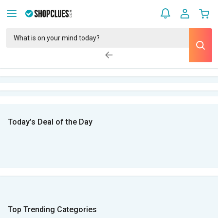
Today’s Deal of the Day
Top Trending Categories