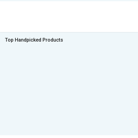
Top Handpicked Products