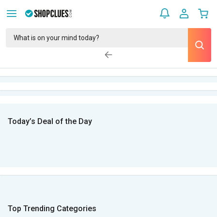
Today’s Deal of the Day
Top Trending Categories