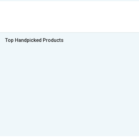
Top Handpicked Products