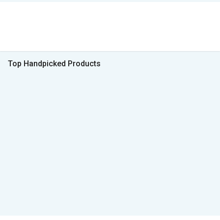
Top Handpicked Products