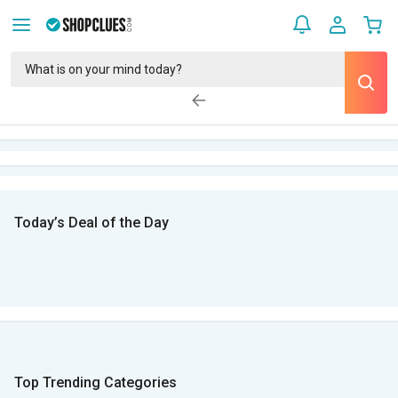
Today’s Deal of the Day
Top Trending Categories