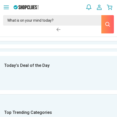
Today’s Deal of the Day
Top Trending Categories