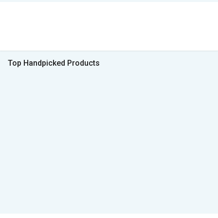
Top Handpicked Products