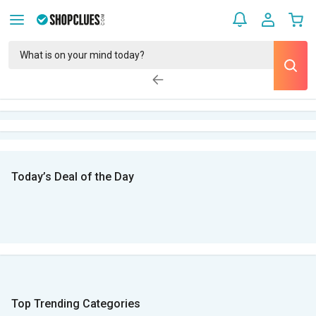
Today’s Deal of the Day
Top Trending Categories