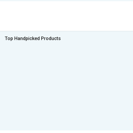
Top Handpicked Products