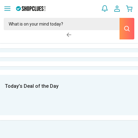
Today’s Deal of the Day