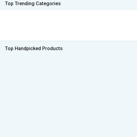
Top Trending Categories
Top Handpicked Products