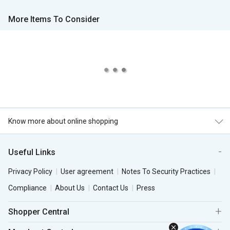
More Items To Consider
Know more about online shopping
Useful Links
Privacy Policy
User agreement
Notes To Security Practices
Compliance
About Us
Contact Us
Press
Shopper Central