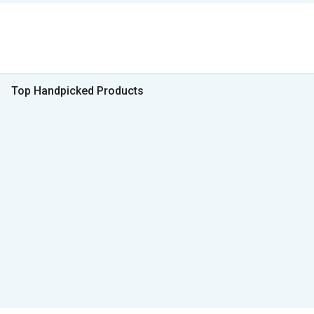
Top Handpicked Products