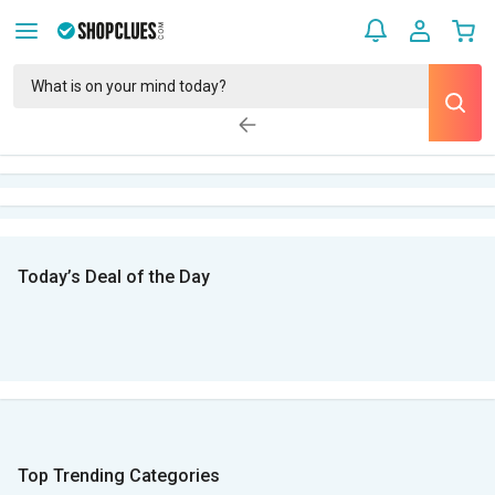
Today’s Deal of the Day
Top Trending Categories