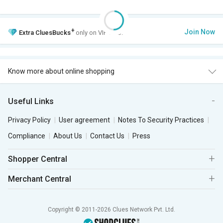
+
Join Now
Extra
CluesBucks
only on VIP Club.
Know more about online shopping
Useful Links
Privacy Policy
User agreement
Notes To Security Practices
Compliance
About Us
Contact Us
Press
Shopper Central
Merchant Central
Copyright © 2011-2026 Clues Network Pvt. Ltd.