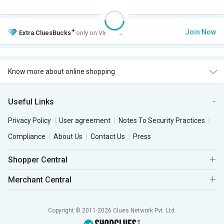
+
Join Now
Extra
CluesBucks
only on VIP Club.
Know more about online shopping
Useful Links
Privacy Policy
User agreement
Notes To Security Practices
Compliance
About Us
Contact Us
Press
Shopper Central
Merchant Central
Copyright © 2011-2026 Clues Network Pvt. Ltd.