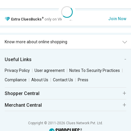
+
Join Now
Extra
CluesBucks
only on VIP Club.
Know more about online shopping
Useful Links
Privacy Policy
User agreement
Notes To Security Practices
Compliance
About Us
Contact Us
Press
Shopper Central
Merchant Central
Copyright © 2011-2026 Clues Network Pvt. Ltd.