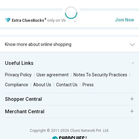
+
Join Now
Extra
CluesBucks
only on VIP Club.
Know more about online shopping
Useful Links
Privacy Policy
User agreement
Notes To Security Practices
Compliance
About Us
Contact Us
Press
Shopper Central
Merchant Central
Copyright © 2011-2026 Clues Network Pvt. Ltd.