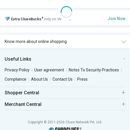
+
Join Now
Extra
CluesBucks
only on VIP Club.
Know more about online shopping
Useful Links
Privacy Policy
User agreement
Notes To Security Practices
Compliance
About Us
Contact Us
Press
Shopper Central
Merchant Central
Copyright © 2011-2026 Clues Network Pvt. Ltd.